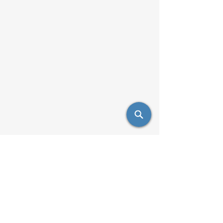
info@saulsimpex.com
Mobile:
431-999-7685