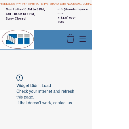
FREE DELIVERY WITHIN WINNIPEG PERIMETER ON ORDERS ABOVE $300.  CONTACT US
Mon to Fri - 10 AM to 6 PM,
info@saulsimpex.c
om
Sat - 10 AM to 3 PM,
+1 (431) 999-
Sun - Closed
7685
Buy 3 Get 1 Free - Ingredient
Bins Sale
Widget Didn’t Load
Check your internet and refresh
this page.
If that doesn’t work, contact us.