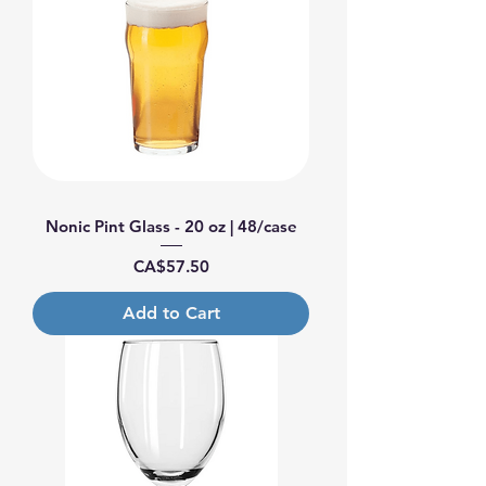
Nonic Pint Glass - 20 oz | 48/case
Price
CA$57.50
Add to Cart