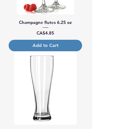
Champagne flutes 6.25 oz
Price
CA$4.85
Add to Cart