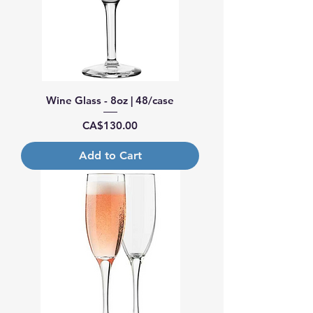
Wine Glass - 8oz | 48/case
Price
CA$130.00
Add to Cart