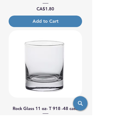
Price
CA$1.80
Add to Cart
Rock Glass 11 oz- T 918 -48 case
Price
CA$1.80