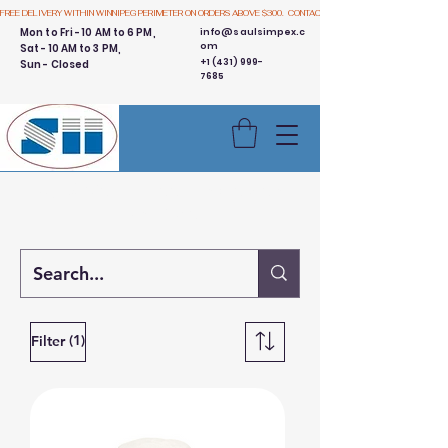
FREE DELIVERY WITHIN WINNIPEG PERIMETER ON ORDERS ABOVE $300.  CONTACT US
Mon to Fri - 10 AM to 6 PM,
info@saulsimpex.c
om
Sat - 10 AM to 3 PM,
+1 (431) 999-
Sun - Closed
7685
Buy 3 Get 1 Free - Ingredient
Bins Sale
(1)
Filter