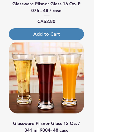
Glassware Pilsner Glass 16 Oz- P
076 - 48 / case
Price
CA$2.80
Add to Cart
Glassware Pilsner Glass 12 Oz. /
341 ml 9004- 48 case