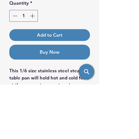
Quantity
*
Add to Cart
Buy Now
This 1/6 size stainless steel steam
table pan will hold hot and cold food
at the proper temperature in your
buffet line.
PRODUCT INFO
If you run a catering business,
KEY FEATURES
buffet, or hotel, this stainless steel