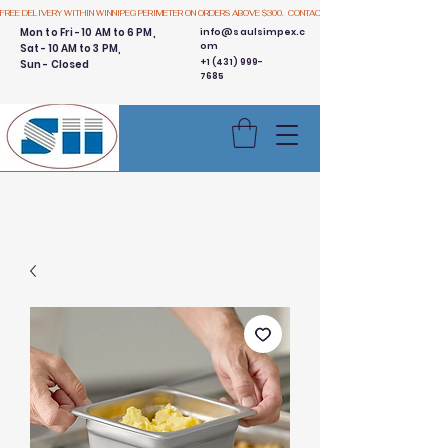
FREE DELIVERY WITHIN WINNIPEG PERIMETER ON ORDERS ABOVE $300.  CONTACT US
Mon to Fri - 10 AM to 6 PM,
info@saulsimpex.c
om
Sat - 10 AM to 3 PM,
+1 (431) 999-
Sun - Closed
7685
Buy 3 Get 1 Free - Ingredient
Bins Sale