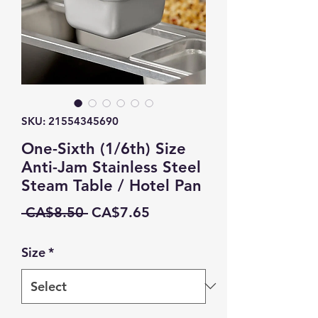
SKU: 21554345690
One-Sixth (1/6th) Size
Anti-Jam Stainless Steel
Steam Table / Hotel Pan
Regular
Sale
 CA$8.50 
CA$7.65
Price
Price
Size
*