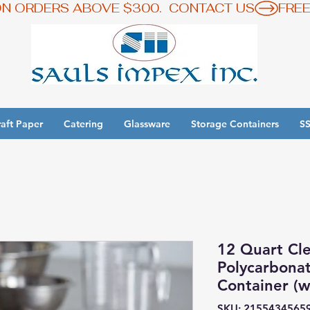
ON ORDERS ABOVE $300.  CONTACT US
aft Paper
Catering
Glassware
Storage Containers
SS
y 3 Get 1 Free - Ingredient Bins Sale
12 Quart Cl
Polycarbona
Container (wi
SKU: 2155434565