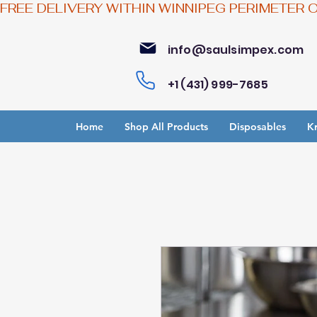
FREE DELIVERY WITHIN WINNIPEG PERIMETER 
info@saulsimpex.com
+1 (431) 999-7685
Home
Shop All Products
Disposables
Kr
Bu