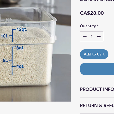
Pric
CA$28.00
Quantity
*
Add to Cart
PRODUCT INF
This food storage c
RETURN & REF
restaurants, catere
textured bottom pr