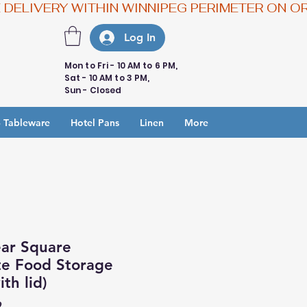
Log In
Mon to Fri - 10 AM to 6 PM,
Sat - 10 AM to 3 PM,
Sun - Closed
 Tableware
Hotel Pans
Linen
More
ear Square
te Food Storage
th lid)
9