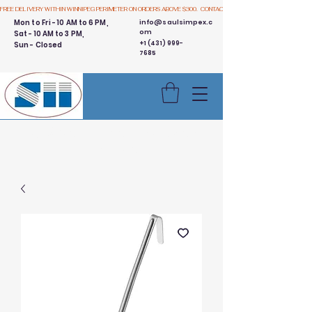
FREE DELIVERY WITHIN WINNIPEG PERIMETER ON ORDERS ABOVE $300.  CONTACT US
Mon to Fri - 10 AM to 6 PM,
info@saulsimpex.c
om
Sat - 10 AM to 3 PM,
+1 (431) 999-
Sun - Closed
7685
Buy 3 Get 1 Free - Ingredient
Bins Sale