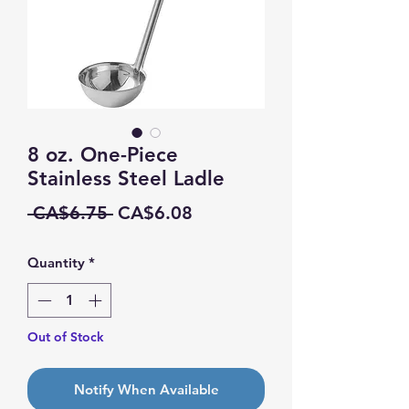
8 oz. One-Piece
Stainless Steel Ladle
Regular
Sale
 CA$6.75 
CA$6.08
Price
Price
Quantity
*
Out of Stock
Notify When Available