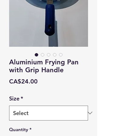
Aluminium Frying Pan
with Grip Handle
Price
CA$24.00
Size
*
Quantity
*