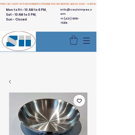
FREE DELIVERY WITHIN WINNIPEG PERIMETER ON ORDERS ABOVE $300.  CONTACT US
Mon to Fri - 10 AM to 6 PM,
info@saulsimpex.c
om
Sat - 10 AM to 3 PM,
+1 (431) 999-
Sun - Closed
7685
Buy 3 Get 1 Free - Ingredient
Bins Sale