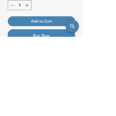
Add to Cart
Buy Now
Saute veggies, make a flavorful stir
fry, or sear meats with this
aluminum frying pan, Excalibur
coating, and helper handle!
info@saulsimpex.com
Mobile:
431-999-7685