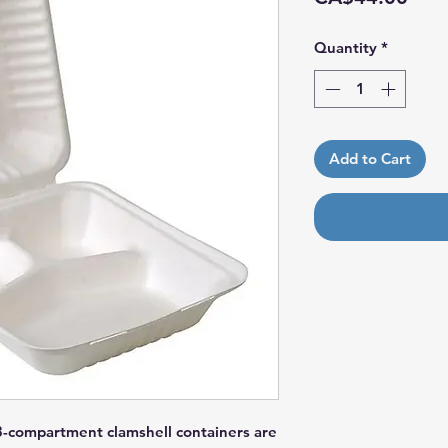
Quantity
*
Add to Cart
 3-compartment clamshell containers are