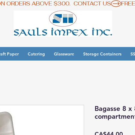
ON ORDERS ABOVE $300.  CONTACT US
aft Paper
Catering
Glassware
Storage Containers
SS
y 3 Get 1 Free - Ingredient Bins Sale
Bagasse 8 x 
compartmen
Pric
CA$44.00