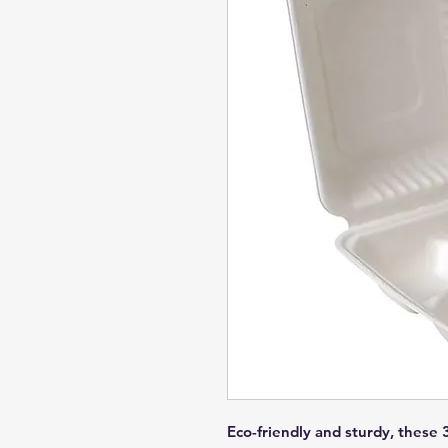
Eco-friendly and sturdy, these