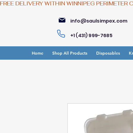
FREE DELIVERY WITHIN WINNIPEG PERIMETER 
info@saulsimpex.com
+1 (431) 999-7685
Home
Shop All Products
Disposables
Kr
Bu