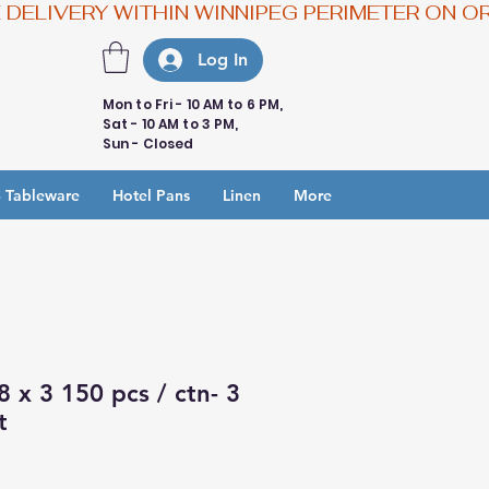
Log In
Mon to Fri - 10 AM to 6 PM,
Sat - 10 AM to 3 PM,
Sun - Closed
 Tableware
Hotel Pans
Linen
More
8 x 3 150 pcs / ctn- 3
t
e