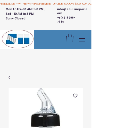
FREE DELIVERY WITHIN WINNIPEG PERIMETER ON ORDERS ABOVE $300.  CONTACT US
Mon to Fri - 10 AM to 6 PM,
info@saulsimpex.c
om
Sat - 10 AM to 3 PM,
+1 (431) 999-
Sun - Closed
7685
Buy 3 Get 1 Free - Ingredient
Bins Sale