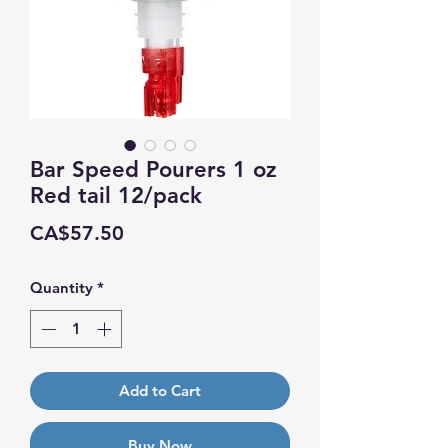
Bar Speed Pourers 1 oz
Red tail 12/pack
Price
CA$57.50
Quantity
*
Add to Cart
Buy Now