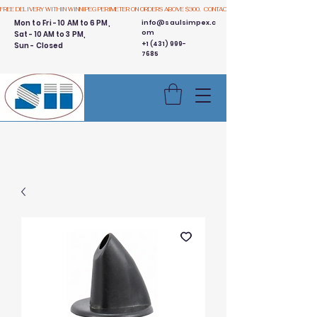
FREE DELIVERY WITHIN WINNIPEG PERIMETER ON ORDERS ABOVE $300.  CONTACT US
Mon to Fri - 10 AM to 6 PM,
info@saulsimpex.c
om
Sat - 10 AM to 3 PM,
+1 (431) 999-
Sun - Closed
7685
Buy 3 Get 1 Free - Ingredient
Bins Sale