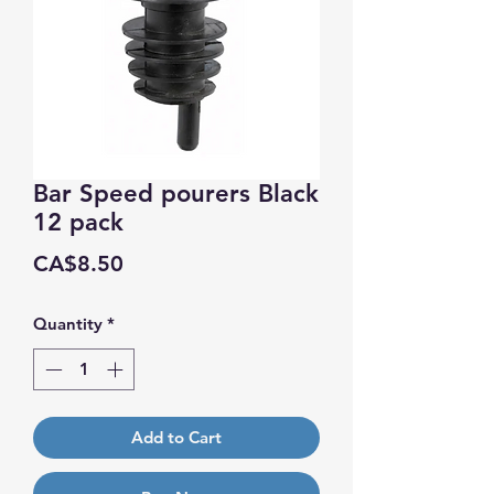
Bar Speed pourers Black
12 pack
Price
CA$8.50
Quantity
*
Add to Cart