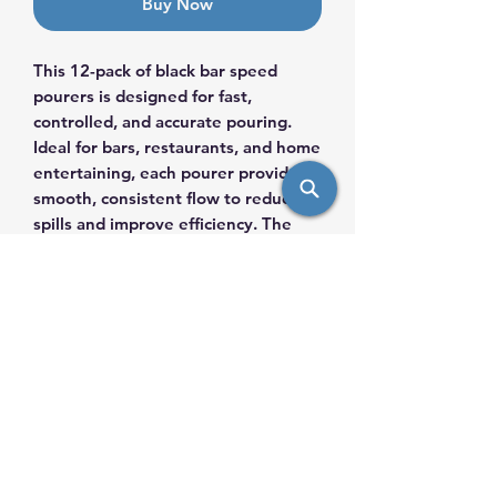
Buy Now
This 12-pack of black bar speed
pourers is designed for fast,
controlled, and accurate pouring.
Ideal for bars, restaurants, and home
entertaining, each pourer provides a
smooth, consistent flow to reduce
spills and improve efficiency. The
sleek black finish offers a
professional look while fitting
securely into most standard liquor
bottles. Durable and easy to clean,
these speed pourers are an
essential tool for efficient drink
service.