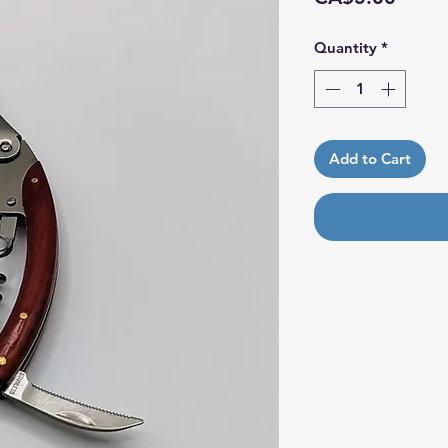
Quantity
*
Add to Cart