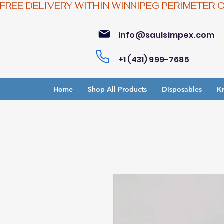
FREE DELIVERY WITHIN WINNIPEG PERIMETER 
info@saulsimpex.com
+1 (431) 999-7685
Home
Shop All Products
Disposables
Kr
Bu