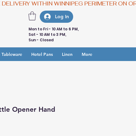
Log In
Mon to Fri - 10 AM to 6 PM,
Sat - 10 AM to 3 PM,
Sun - Closed
 Tableware
Hotel Pans
Linen
More
ttle Opener Hand