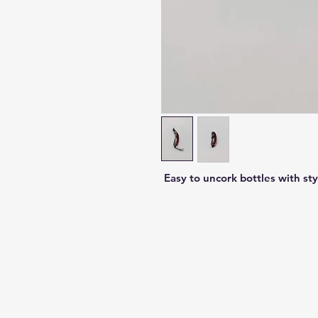
Easy to uncork bottles with sty