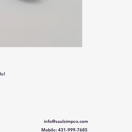
le!
info@saulsimpex.com
Mobile: 431-999-7685