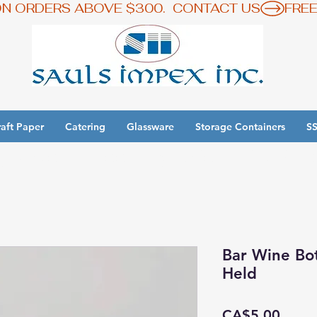
ON ORDERS ABOVE $300.  CONTACT US
aft Paper
Catering
Glassware
Storage Containers
SS
y 3 Get 1 Free - Ingredient Bins Sale
Bar Wine Bo
Held
Price
CA$5.00