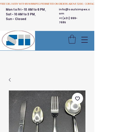
FREE DELIVERY WITHIN WINNIPEG PERIMETER ON ORDERS ABOVE $300.  CONTACT US
Mon to Fri - 10 AM to 6 PM,
info@saulsimpex.c
om
Sat - 10 AM to 3 PM,
+1 (431) 999-
Sun - Closed
7685
Buy 3 Get 1 Free - Ingredient
Bins Sale