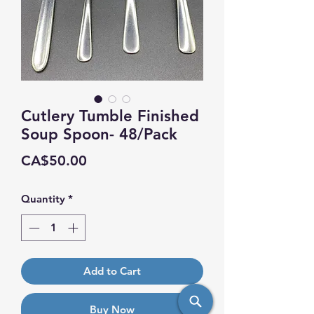
Cutlery Tumble Finished
Soup Spoon- 48/Pack
Price
CA$50.00
Quantity
*
Add to Cart
Buy Now