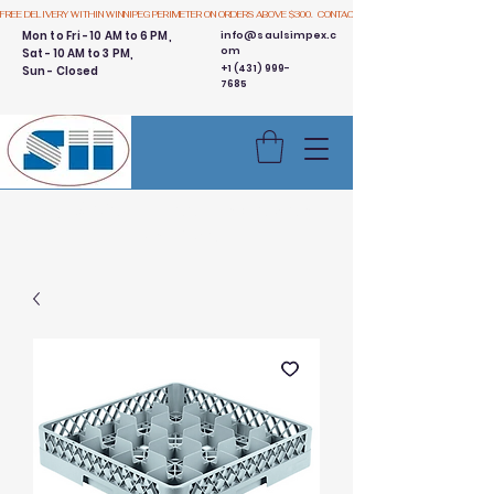
FREE DELIVERY WITHIN WINNIPEG PERIMETER ON ORDERS ABOVE $300.  CONTACT US
Mon to Fri - 10 AM to 6 PM,
info@saulsimpex.c
om
Sat - 10 AM to 3 PM,
+1 (431) 999-
Sun - Closed
7685
Buy 3 Get 1 Free - Ingredient
Bins Sale