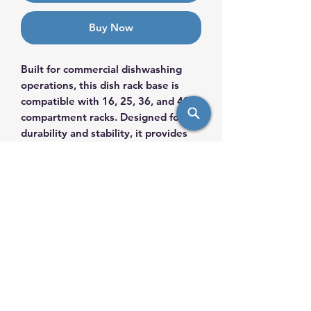
Buy Now
Built for commercial dishwashing
operations, this dish rack base is
compatible with 16, 25, 36, and 49
compartment racks. Designed for
durability and stability, it provides
secure support during washing,
transporting, and storage. Ideal for
restaurants, catering operations,
and commercial kitchens, this base
helps maintain efficient workflow
and organized dish handling in high-
volume environments.