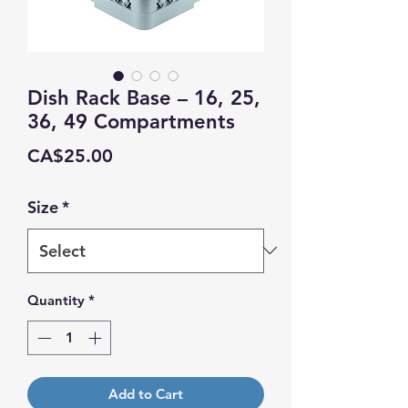
Dish Rack Base – 16, 25,
36, 49 Compartments
Price
CA$25.00
Size
*
Quantity
*
Add to Cart