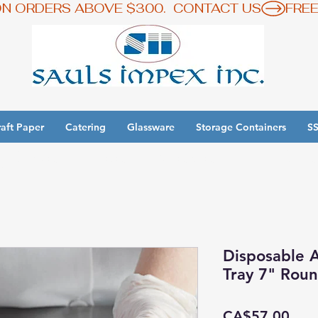
ON ORDERS ABOVE $300.  CONTACT US
aft Paper
Catering
Glassware
Storage Containers
SS
y 3 Get 1 Free - Ingredient Bins Sale
Disposable 
Tray 7" Rou
Pric
CA$57.00