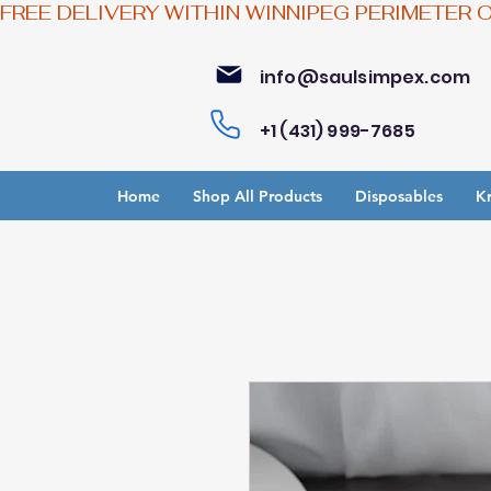
FREE DELIVERY WITHIN WINNIPEG PERIMETER 
info@saulsimpex.com
+1 (431) 999-7685
Home
Shop All Products
Disposables
Kr
Bu