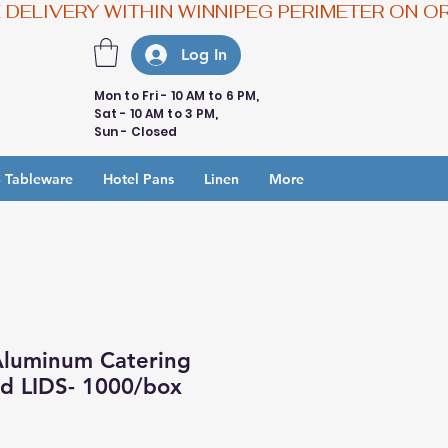
Log In
Mon to Fri - 10 AM to 6 PM,
Sat - 10 AM to 3 PM,
Sun - Closed
 Tableware
Hotel Pans
Linen
More
Aluminum Catering
nd LIDS- 1000/box
e