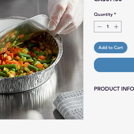
Quantity
*
Add to Cart
PRODUCT INF
A foil-laminated bo
the pan to keep th
pans and lids on h
operation more effi
also stackable to s