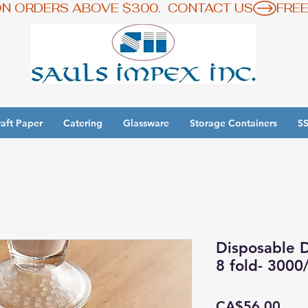
ON ORDERS ABOVE $300.  CONTACT US
aft Paper
Catering
Glassware
Storage Containers
SS
y 3 Get 1 Free - Ingredient Bins Sale
Disposable D
8 fold- 3000
Pric
CA$56.00