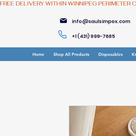
FREE DELIVERY WITHIN WINNIPEG PERIMETER 
info@saulsimpex.com
+1 (431) 999-7685
Home
Shop All Products
Disposables
Kr
Bu