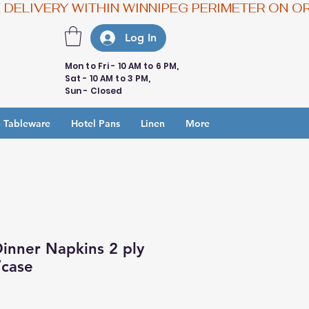
Log In
Mon to Fri - 10 AM to 6 PM,
Sat - 10 AM to 3 PM,
Sun - Closed
 Tableware
Hotel Pans
Linen
More
inner Napkins 2 ply
/case
e