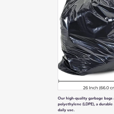
Our high-quality garbage bags 
polyethylene (LDPE), a durable a
daily use.