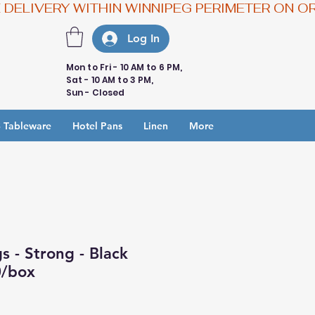
Log In
Mon to Fri - 10 AM to 6 PM,
Sat - 10 AM to 3 PM,
Sun - Closed
 Tableware
Hotel Pans
Linen
More
 - Strong - Black
0/box
e