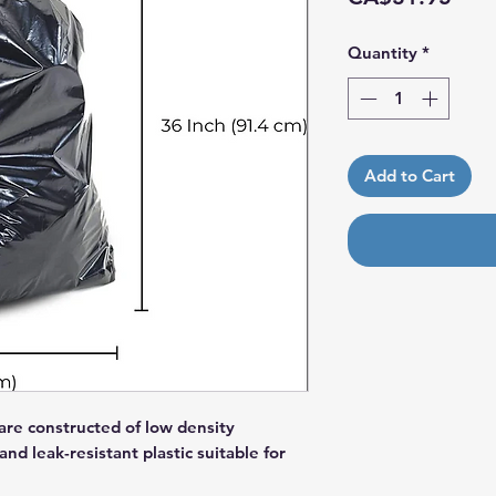
Quantity
*
Add to Cart
are constructed of low density
nd leak-resistant plastic suitable for