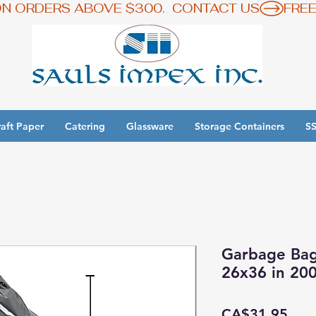
ON ORDERS ABOVE $300.  CONTACT US
aft Paper
Catering
Glassware
Storage Containers
SS
y 3 Get 1 Free - Ingredient Bins Sale
Garbage Bags
26x36 in 20
Pric
CA$31.95