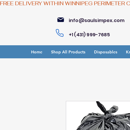
FREE DELIVERY WITHIN WINNIPEG PERIMETER 
info@saulsimpex.com
+1 (431) 999-7685
Home
Shop All Products
Disposables
Kr
Bu