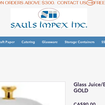
ON ORDERS ABOVE $300.  CONTACT US
aft Paper
Catering
Glassware
Storage Containers
SS
y 3 Get 1 Free - Ingredient Bins Sale
Glass Juice
GOLD
Pric
CA$90.00