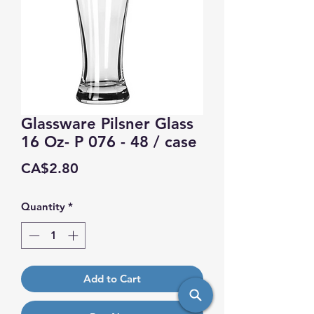
Glassware Pilsner Glass
16 Oz- P 076 - 48 / case
Price
CA$2.80
Quantity
*
Add to Cart