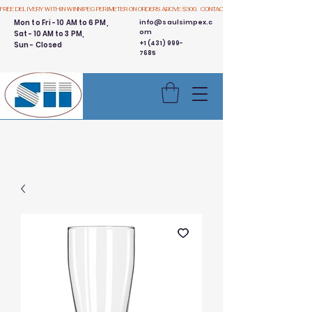
FREE DELIVERY WITHIN WINNIPEG PERIMETER ON ORDERS ABOVE $300.  CONTACT US
Mon to Fri - 10 AM to 6 PM,
info@saulsimpex.c
om
Sat - 10 AM to 3 PM,
+1 (431) 999-
Sun - Closed
7685
Buy 3 Get 1 Free - Ingredient
Bins Sale