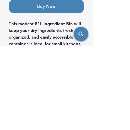
Buy Now
This modest 81L Ingredient Bin will
keep your dry ingredients fresh,
organized, and easily accessible. This
container is ideal for small kitchens,
bakeries, and cafés, as it provides an
effective storage option while
maintaining sanitation and
convenience.Contains a
polycarbonate scoop for easy
handling
info@saulsimpex.com