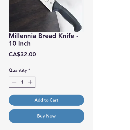
Millennia Bread Knife -
10 inch
Price
CA$32.00
Quantity
*
Add to Cart
Buy Now