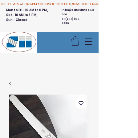
FREE DELIVERY WITHIN WINNIPEG PERIMETER ON ORDERS ABOVE $300.  CONTACT US
Mon to Fri - 10 AM to 6 PM,
info@saulsimpex.c
om
Sat - 10 AM to 3 PM,
+1 (431) 999-
Sun - Closed
7685
Buy 3 Get 1 Free - Ingredient
Bins Sale