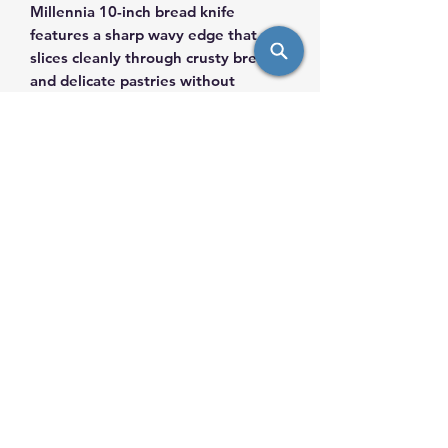
Millennia 10-inch bread knife
features a sharp wavy edge that
slices cleanly through crusty breads
and delicate pastries without
crushing. The high-quality blade
delivers long-lasting performance,
while the ergonomic handle
provides a secure, comfortable grip
for safe and efficient use
info@saulsimpex.com
Mobile:
431-999-7685
Landline: 204-943-7685
567 HENRY AVE, R3A 0T8, Winnipeg, MB