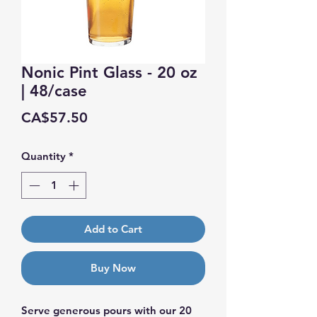
Nonic Pint Glass - 20 oz
| 48/case
Price
CA$57.50
Quantity
*
Add to Cart
Buy Now
Serve generous pours with our 20