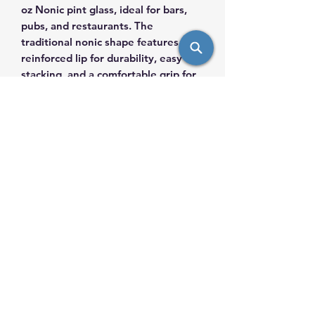
oz Nonic pint glass, ideal for bars,
pubs, and restaurants. The
traditional nonic shape features a
reinforced lip for durability, easy
stacking, and a comfortable grip for
staff and guests. Made from sturdy,
dishwasher-safe glass, it’s perfect for
ales, lagers, and stouts—delivering
reliability, style, and consistency in
high-volume service environments.
info@saulsimpex.com
Mobile:
431-999-7685
Landline: 204-943-7685