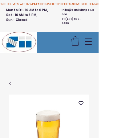
FREE DELIVERY WITHIN WINNIPEG PERIMETER ON ORDERS ABOVE $300.  CONTACT US
Mon to Fri - 10 AM to 6 PM,
info@saulsimpex.c
om
Sat - 10 AM to 3 PM,
+1 (431) 999-
Sun - Closed
7685
Buy 3 Get 1 Free - Ingredient
Bins Sale