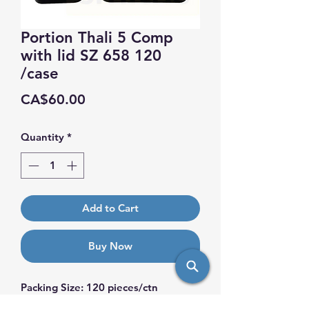
Portion Thali 5 Comp
with lid SZ 658 120
/case
Price
CA$60.00
Quantity
*
Add to Cart
Buy Now
Packing Size: 120 pieces/ctn
Dimension: Top. Size: 265 x 205 mm.