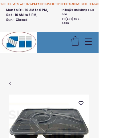
FREE DELIVERY WITHIN WINNIPEG PERIMETER ON ORDERS ABOVE $300.  CONTACT US
Mon to Fri - 10 AM to 6 PM,
info@saulsimpex.c
om
Sat - 10 AM to 3 PM,
+1 (431) 999-
Sun - Closed
7685
Buy 3 Get 1 Free - Ingredient
Bins Sale